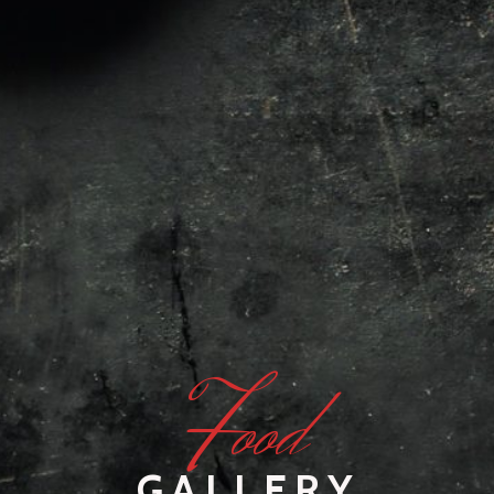
F
ood
GALLERY