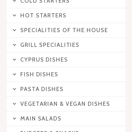
COLD STARTERS
HOT STARTERS
SPECIALITIES OF THE HOUSE
GRILL SPECIALITIES
CYPRUS DISHES
FISH DISHES
PASTA DISHES
VEGETARIAN & VEGAN DISHES
MAIN SALADS