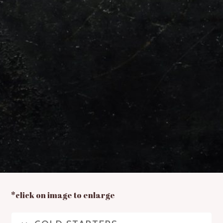
*click on image to enlarge