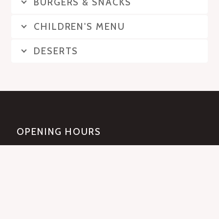
BURGERS & SNACKS
CHILDREN'S MENU
DESERTS
OPENING HOURS
Mon-Sat: 12pm - 12am
Sunday: 2pm-12am