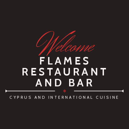
W
elcome
FLAMES
RESTAURANT
AND BAR
✻
CYPRUS AND INTERNATIONAL CUISINE